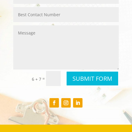
SUBMIT FORM
=
6 + 7