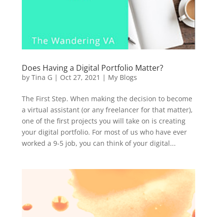
Does Having a Digital Portfolio Matter?
by
Tina G
|
Oct 27, 2021
|
My Blogs
The First Step. When making the decision to become
a virtual assistant (or any freelancer for that matter),
one of the first projects you will take on is creating
your digital portfolio. For most of us who have ever
worked a 9-5 job, you can think of your digital...