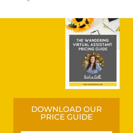
DOWNLOAD OUR
PRICE GUIDE