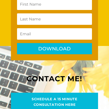
DOWNLOAD
CONTACT ME!
SCHEDULE A 15 MINUTE
CONSULTATION HERE