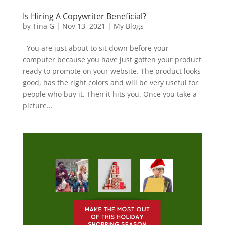
Is Hiring A Copywriter Beneficial?
by
Tina G
|
Nov 13, 2021
|
My Blogs
You are just about to sit down before your
computer because you have just gotten your product
ready to promote on your website. The product looks
good, has the right colors and will be very useful for
people who buy it. Then it hits you. Once you take a
picture...