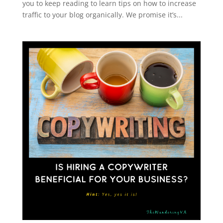
you to keep reading to learn tips on how to increase
traffic to your blog organically. We promise it’s...