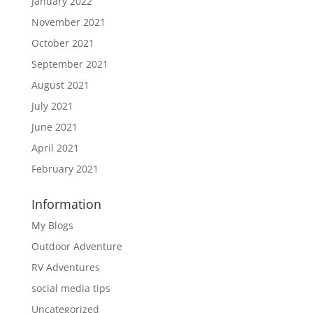
January 2022
November 2021
October 2021
September 2021
August 2021
July 2021
June 2021
April 2021
February 2021
Information
My Blogs
Outdoor Adventure
RV Adventures
social media tips
Uncategorized