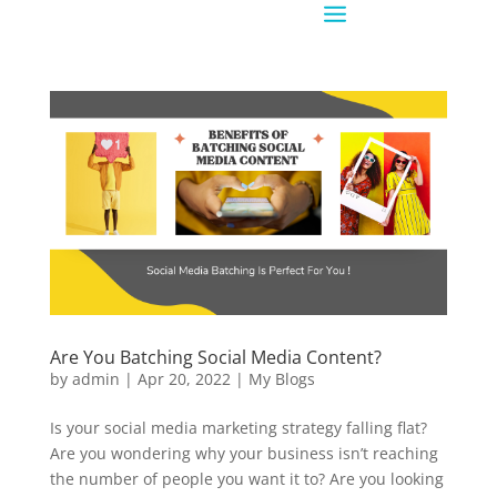
Are You Batching Social Media Content?
by
admin
|
Apr 20, 2022
|
My Blogs
Is your social media marketing strategy falling flat?
Are you wondering why your business isn’t reaching
the number of people you want it to? Are you looking